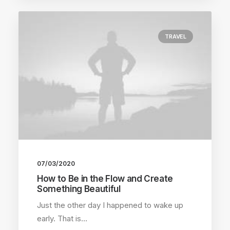
TRAVEL
07/03/2020
How to Be in the Flow and Create
Something Beautiful
Just the other day I happened to wake up
early. That is…