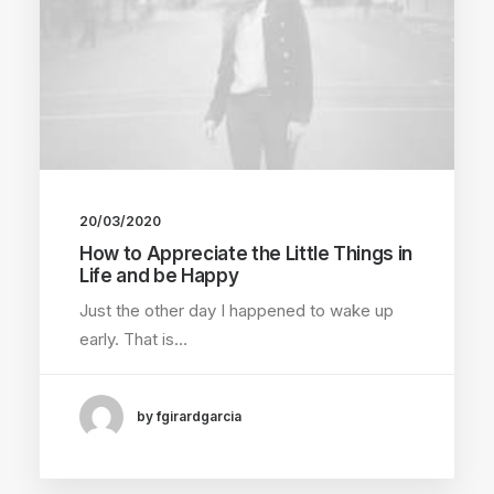
20/03/2020
How to Appreciate the Little Things in
Life and be Happy
Just the other day I happened to wake up
early. That is…
by fgirardgarcia