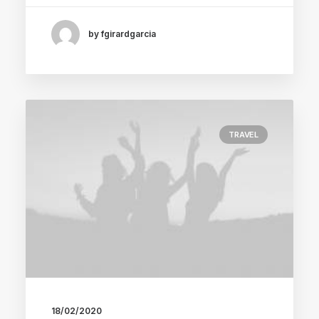
by fgirardgarcia
TRAVEL
18/02/2020