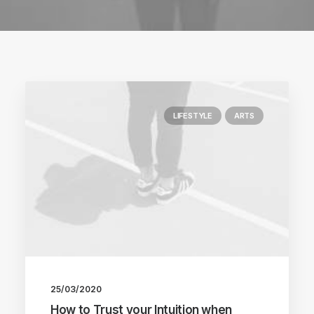
LIFESTYLE
ARTS
25/03/2020
How to Trust your Intuition when