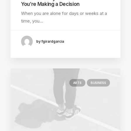
You’re Making a Decision
When you are alone for days or weeks at a
time, you…
by fgirardgarcia
ARTS
BUSINESS