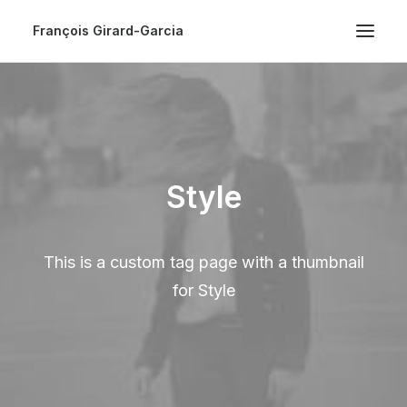
François Girard-Garcia
Style
This is a custom tag page with a thumbnail
for Style