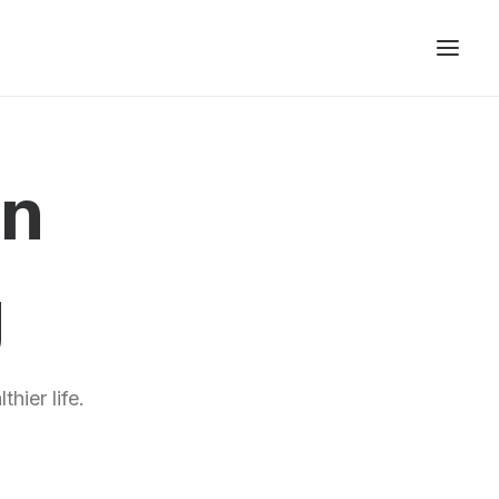
gn
g
hier life.