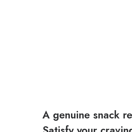
A genuine snack re
Satisfy your cravin