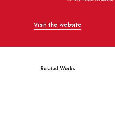
Visit the website
Related Works