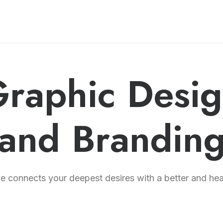
raphic Desi
and Brandin
 connects your deepest desires with a better and healt