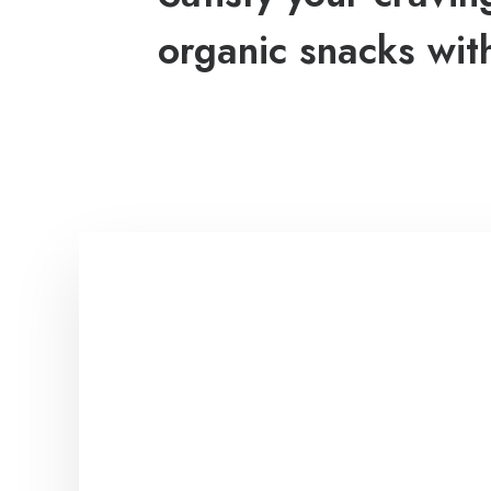
organic snacks wit