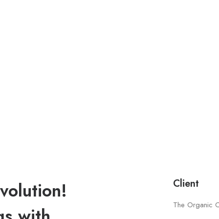
Client
volution!
The Organic 
gs with