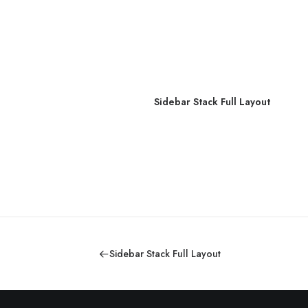
out
Sidebar Stack Full Layout
Sidebar Stack Full Layout