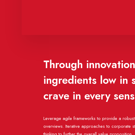
Through innovation,
ingredients low in
crave in every sen
Leverage agile frameworks to provide a robust 
overviews. Iterative approaches to corporate st
thinking to further the overall value proposition.