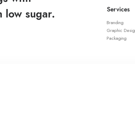
Services
h low sugar.
Branding
Graphic Desig
Packaging