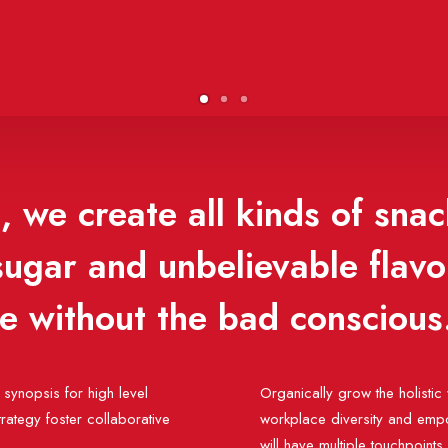
 we create all kinds of snac
 sugar and unbelievable flav
se without the bad conscious
synopsis for high level
Organically grow the holistic 
rategy foster collaborative
workplace diversity and empo
will have multiple touchpoints