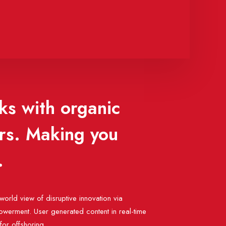
ks with organic
ors. Making you
.
world view of disruptive innovation via
werment. User generated content in real-time
 for offshoring.