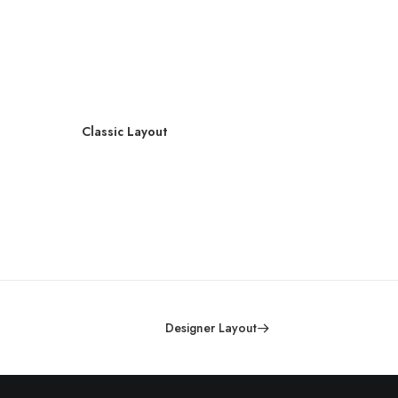
Classic Layout
C
Designer Layout