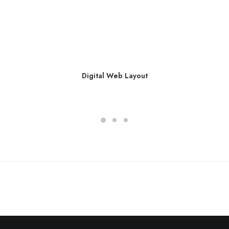
Digital Web Layout