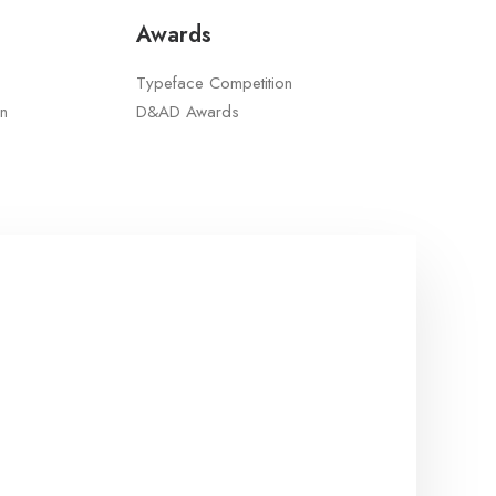
Awards
Typeface Competition
n
D&AD Awards