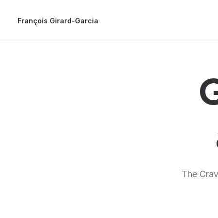
François Girard-Garcia
G
The Crave