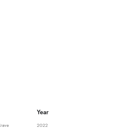
Year
Crave
2022