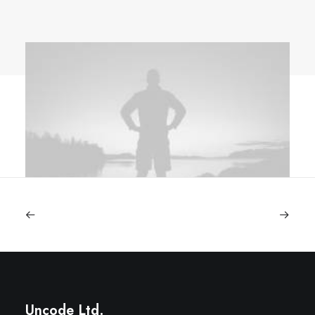
Uncode Ltd.