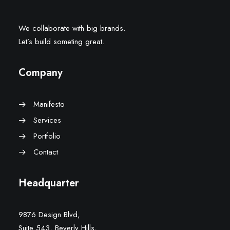
We collaborate with big brands.
Let’s build someting great.
Company
Manifesto
Services
Portfolio
Contact
Headquarter
9876 Design Blvd,
Suite 543, Beverly Hills,