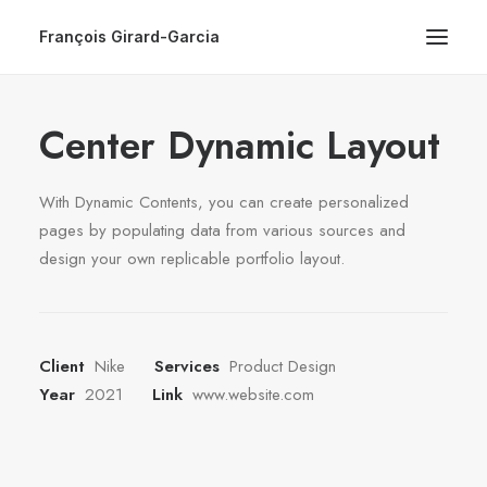
François Girard-Garcia
Center Dynamic Layout
With Dynamic Contents, you can create personalized
pages by populating data from various sources and
design your own replicable portfolio layout.
Client
Nike
Services
Product Design
Year
2021
Link
www.website.com